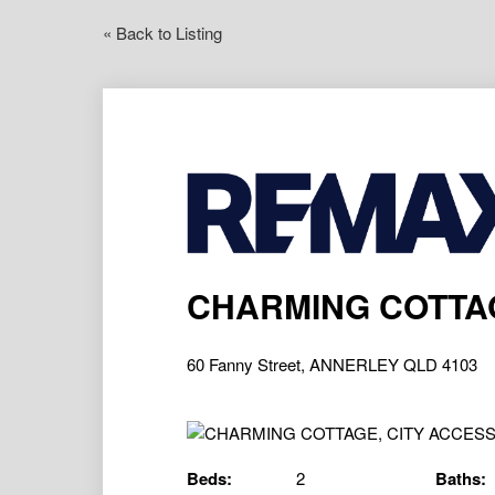
« Back to Listing
CHARMING COTTAG
60 Fanny Street, ANNERLEY QLD 4103
Beds:
2
Baths: