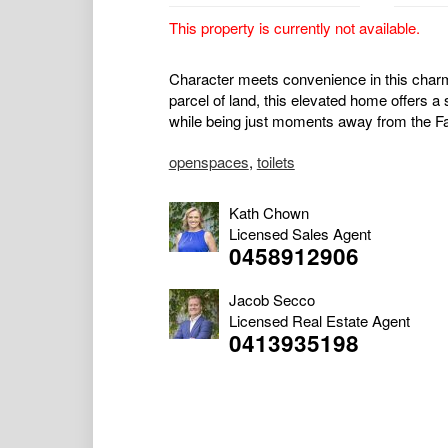
This property is currently not available.
Character meets convenience in this char
parcel of land, this elevated home offers a s
while being just moments away from the Fairfi
openspaces
,
toilets
Kath Chown
Licensed Sales Agent
0458912906
Jacob Secco
Licensed Real Estate Agent
0413935198