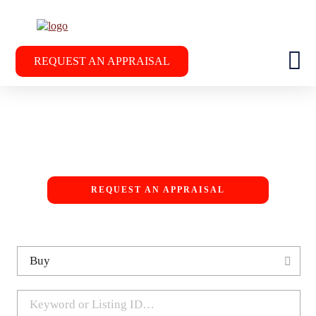
REQUEST AN APPRAISAL
REQUEST AN APPRAISAL
37
13
SOLD IN LAST 12
CURRENT LISTINGS
LE
MONTHS