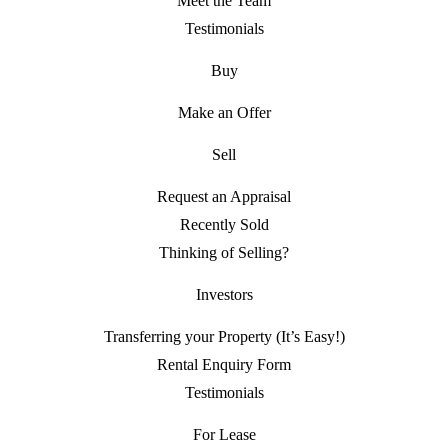
Meet the Team
Testimonials
Buy
Make an Offer
Sell
Request an Appraisal
Recently Sold
Thinking of Selling?
Investors
Transferring your Property (It’s Easy!)
Rental Enquiry Form
Testimonials
For Lease