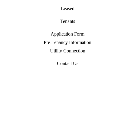
Leased
Tenants
Application Form
Pre-Tenancy Information
Utility Connection
Contact Us