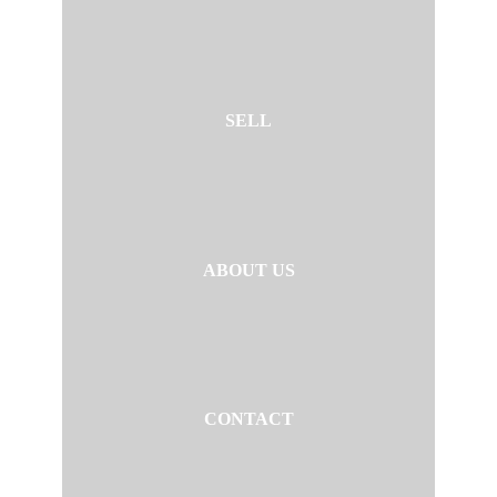
SELL
ABOUT US
CONTACT