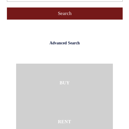
Advanced Search
BUY
RENT