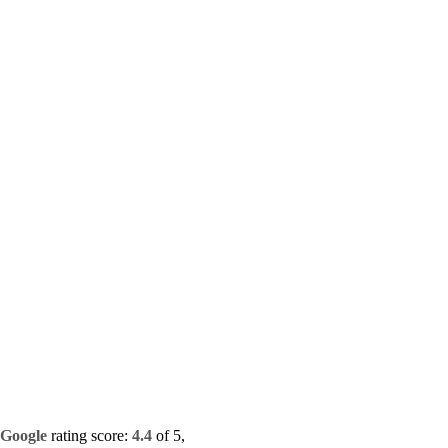
Google
rating score:
4.4
of 5,