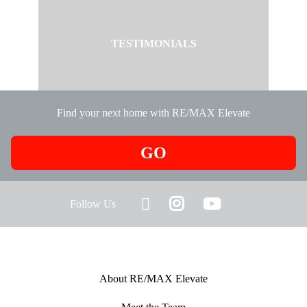
TESTIMONIALS
Find your next home with RE/MAX Elevate
GO
Follow Us
About RE/MAX Elevate