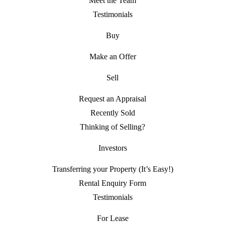
Meet the Team
Testimonials
Buy
Make an Offer
Sell
Request an Appraisal
Recently Sold
Thinking of Selling?
Investors
Transferring your Property (It’s Easy!)
Rental Enquiry Form
Testimonials
For Lease