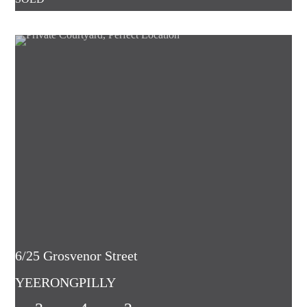
6/25 Grosvenor Street
YEERONGPILLY