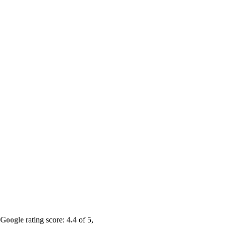
Google
rating score:
4.4
of 5,