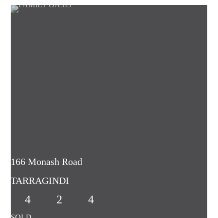
166 Monash Road
TARRAGINDI
4
2
4