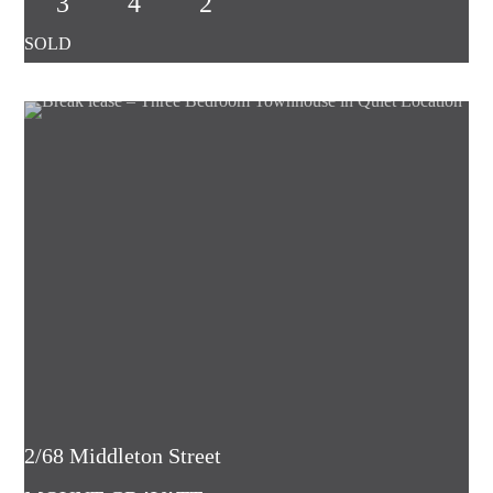
3
4
2
2/68 Middleton Street