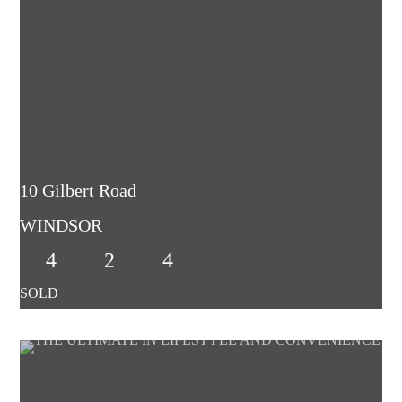
10 Gilbert Road
WINDSOR
4
2
4