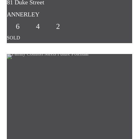
81 Duke Street
ANNERLEY
6
4
2