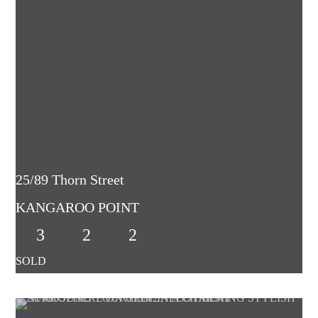
25/89 Thorn Street
KANGAROO POINT
3
2
2