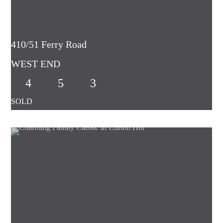
410/51 Ferry Road
WEST END
4
5
3