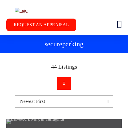
REQUEST AN APPRAISAL
secureparking
44
Listings