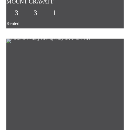
MOUNT GRAVATT
3
3
1
Rented