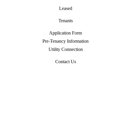
Leased
Tenants
Application Form
Pre-Tenancy Information
Utility Connection
Contact Us