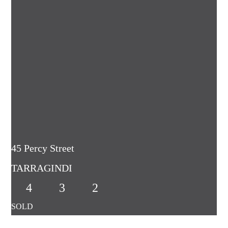
45 Percy Street
TARRAGINDI
4
3
2