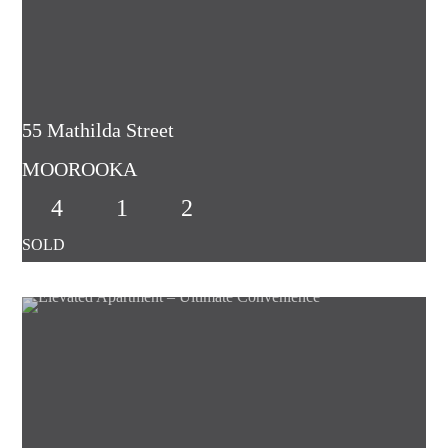
55 Mathilda Street
MOOROOKA
4
1
2