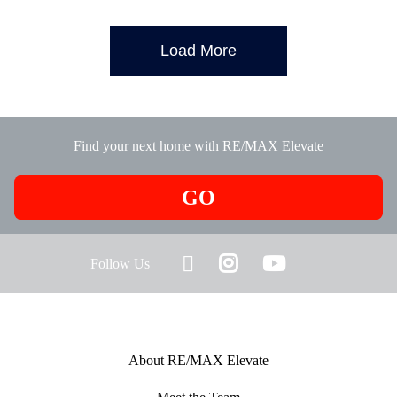
Load More
Find your next home with RE/MAX Elevate
GO
Follow Us
About RE/MAX Elevate