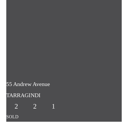
55 Andrew Avenue
TARRAGINDI
2
2
1