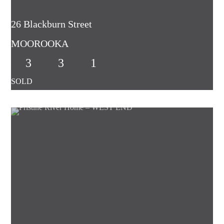
26 Blackburn Street
MOOROOKA
3
3
1