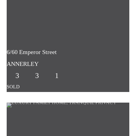
6/60 Emperor Street
ANNERLEY
3
3
1