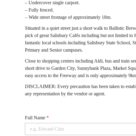
– Undercover single carport.
– Fully fenced.
– Wide street frontage of approximately 18m.
Situated in a quiet street just a short walk to Ballistic Bre
pick of great Salisbury Cafés including but not limited t
fantastic local schools including Salisbury State School, 
Primary and Senior campuses.
Close to shopping centres including Aldi, bus and train se
short drive to Garden City, Sunnybank Plaza, Market Squa
easy access to the Freeway and is only approximately 9k
DISCLAIMER: Every precaution has been taken to establis
any representation by the vendor or agent.
Full Name
*