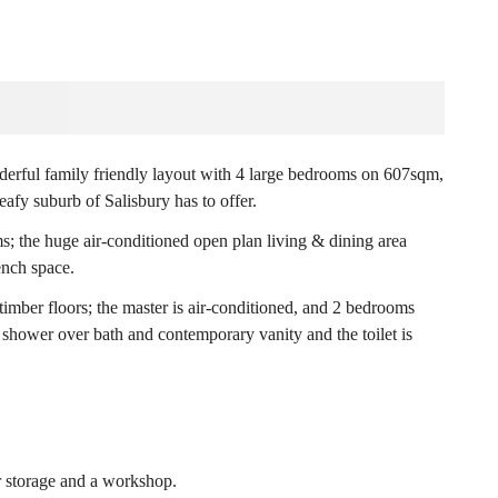
nderful family friendly layout with 4 large bedrooms on 607sqm,
eafy suburb of Salisbury has to offer.
ms; the huge air-conditioned open plan living & dining area
ench space.
timber floors; the master is air-conditioned, and 2 bedrooms
shower over bath and contemporary vanity and the toilet is
r storage and a workshop.