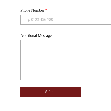
Phone Number
*
Additional Message