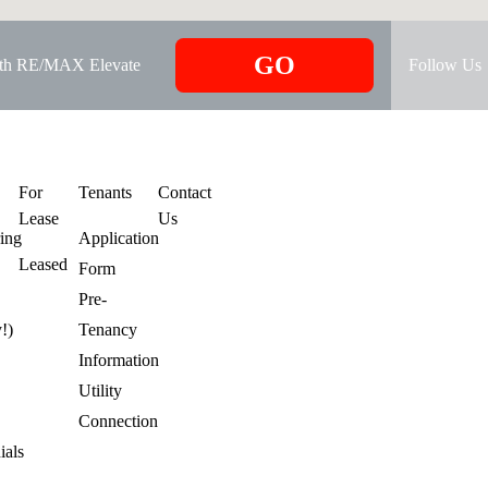
GO
ith RE/MAX Elevate
Follow Us
s
For
Tenants
Contact
Lease
Us
ring
Application
Leased
Form
Pre-
y!)
Tenancy
Information
Utility
Connection
ials