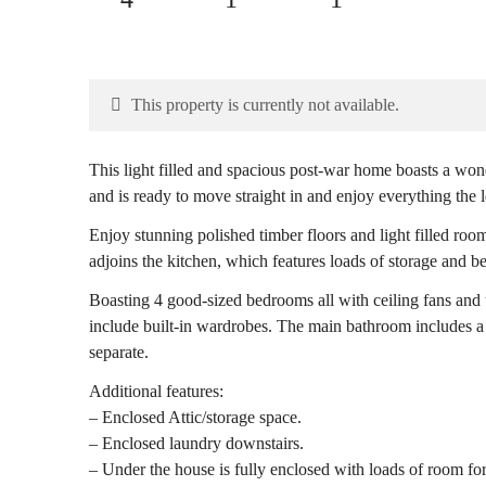
This property is currently not available.
This light filled and spacious post-war home boasts a wo
and is ready to move straight in and enjoy everything the l
Enjoy stunning polished timber floors and light filled roo
adjoins the kitchen, which features loads of storage and b
Boasting 4 good-sized bedrooms all with ceiling fans and 
include built-in wardrobes. The main bathroom includes a 
separate.
Additional features:
– Enclosed Attic/storage space.
– Enclosed laundry downstairs.
– Under the house is fully enclosed with loads of room fo