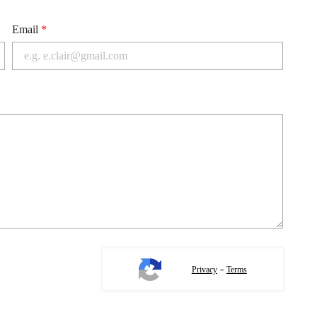
Email
*
-
Privacy
Terms