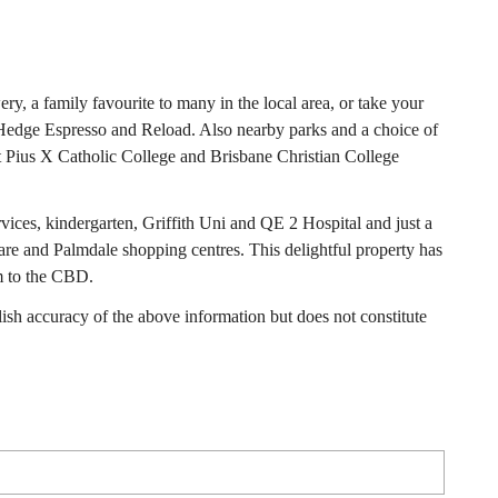
wery, a family favourite to many in the local area, or take your
o Hedge Espresso and Reload. Also nearby parks and a choice of
St Pius X Catholic College and Brisbane Christian College
rvices, kindergarten, Griffith Uni and QE 2 Hospital and just a
re and Palmdale shopping centres. This delightful property has
m to the CBD.
h accuracy of the above information but does not constitute