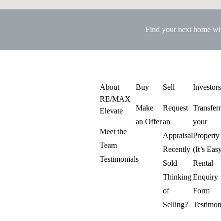
Find your next home w
About
Buy
Sell
Investor
RE/MAX
Make
Request
Transfer
Elevate
an Offer
an
your
Meet the
Appraisal
Property
Team
Recently
(It’s Eas
Testimonials
Sold
Rental
Thinking
Enquiry
of
Form
Selling?
Testimon