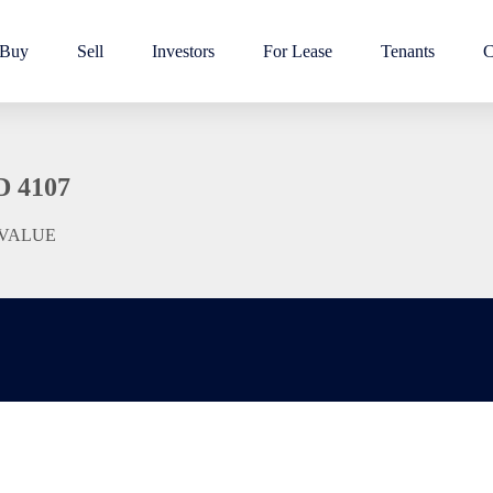
Buy
Sell
Investors
For Lease
Tenants
C
D 4107
 VALUE