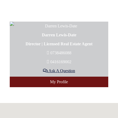
Darren Lewis-Date
Director | Licensed Real Estate Agent
0738486088
0416169002
Ask A Question
My Profile