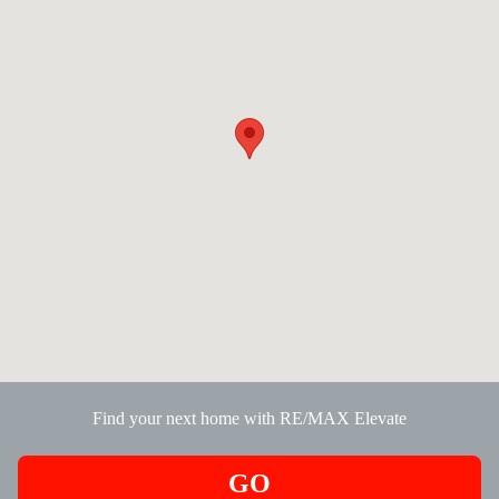
Find your next home with RE/MAX Elevate
GO