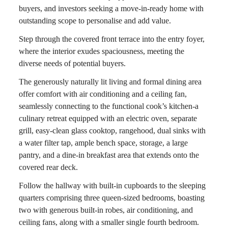
buyers, and investors seeking a move-in-ready home with
outstanding scope to personalise and add value.
Step through the covered front terrace into the entry foyer,
where the interior exudes spaciousness, meeting the
diverse needs of potential buyers.
The generously naturally lit living and formal dining area
offer comfort with air conditioning and a ceiling fan,
seamlessly connecting to the functional cook’s kitchen-a
culinary retreat equipped with an electric oven, separate
grill, easy-clean glass cooktop, rangehood, dual sinks with
a water filter tap, ample bench space, storage, a large
pantry, and a dine-in breakfast area that extends onto the
covered rear deck.
Follow the hallway with built-in cupboards to the sleeping
quarters comprising three queen-sized bedrooms, boasting
two with generous built-in robes, air conditioning, and
ceiling fans, along with a smaller single fourth bedroom.