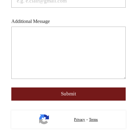
Additional Message
-
Privacy
Terms