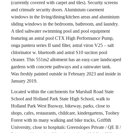
(currently covered with carpet and tiles). Security screens
and crimsafe security doors. Aluminium casement
windows in the living/dining/kitchen areas and aluminium
sliding windows in the bedrooms, bathroom, and laundry.
A tiled saltwater swimming pool and pool equipment
featuring an astral pool CTX High Performance Pump,
onga pantera series II sand filter, astral viron V25 – salt
chlorinator w. bluetooth and astral S10 suction pool
cleaner. This 551m2 allotment has an easy-care landscaped
gardens with concrete pathways and a rainwater tank.
Was freshly painted outside in February 2023 and inside in
January 2019.
Located within the catchments for Marshall Road State
School and Holland Park State High School, walk to
Holland Park West Busway, bikeway, parks, close to
shops, cafes, restaurants, childcare, kindergartens, Toohey
Forest with its many walking and bike tracks, Griffith
University, close to hospitals: Greenslopes Private / QE II /