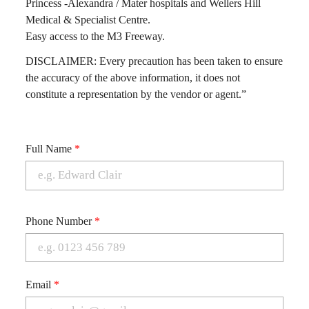
Princess -Alexandra / Mater hospitals and Wellers Hill
Medical & Specialist Centre.
Easy access to the M3 Freeway.
DISCLAIMER: Every precaution has been taken to ensure
the accuracy of the above information, it does not
constitute a representation by the vendor or agent.”
Full Name
*
Phone Number
*
Email
*