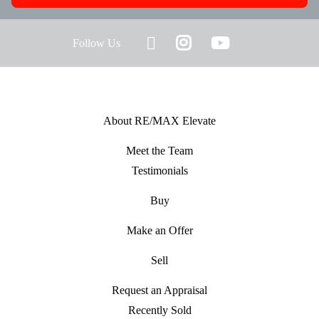
Follow Us
About RE/MAX Elevate
Meet the Team
Testimonials
Buy
Make an Offer
Sell
Request an Appraisal
Recently Sold