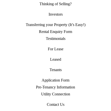
Thinking of Selling?
Investors
Transferring your Property (It’s Easy!)
Rental Enquiry Form
Testimonials
For Lease
Leased
Tenants
Application Form
Pre-Tenancy Information
Utility Connection
Contact Us