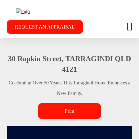
REQUEST AN APPRAISAL
30 Rapkin Street, TARRAGINDI QLD
4121
Celebrating Over 50 Years, This Tarragindi Home Embraces a
New Family.
Print