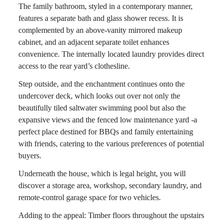
The family bathroom, styled in a contemporary manner,
features a separate bath and glass shower recess. It is
complemented by an above-vanity mirrored makeup
cabinet, and an adjacent separate toilet enhances
convenience. The internally located laundry provides direct
access to the rear yard’s clothesline.
Step outside, and the enchantment continues onto the
undercover deck, which looks out over not only the
beautifully tiled saltwater swimming pool but also the
expansive views and the fenced low maintenance yard -a
perfect place destined for BBQs and family entertaining
with friends, catering to the various preferences of potential
buyers.
Underneath the house, which is legal height, you will
discover a storage area, workshop, secondary laundry, and
remote-control garage space for two vehicles.
Adding to the appeal: Timber floors throughout the upstairs