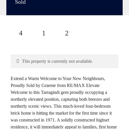
Sold
4
1
2
This property is currently not available.
Extend a Warm Welcome to Your New Neighbours,
Proudly Sold by Graeme from RE/MAX Elevate
Welcome to this Tarragindi gem proudly occupying a
northerly elevated position, capturing both breezes and
northerly scenic views. This much-loved four-bedroom
brick home is hitting the market for the first time since it
was constructed in 1971. A solidly constructed highset
residence, it will immediately appeal to families, first home