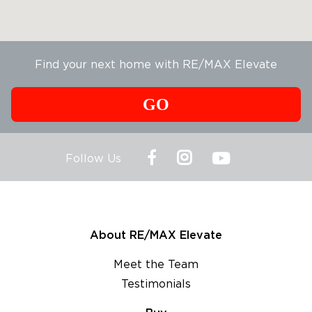
Find your next home with RE/MAX Elevate
GO
Follow Us
About RE/MAX Elevate
Meet the Team
Testimonials