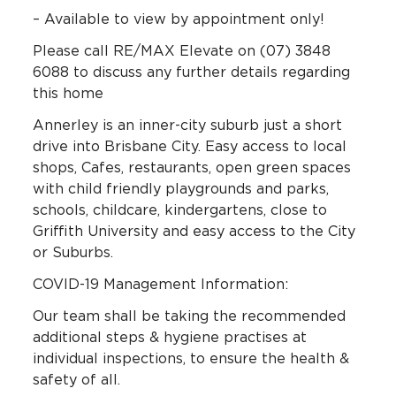
– Available to view by appointment only!
Please call RE/MAX Elevate on (07) 3848
6088 to discuss any further details regarding
this home
Annerley is an inner-city suburb just a short
drive into Brisbane City. Easy access to local
shops, Cafes, restaurants, open green spaces
with child friendly playgrounds and parks,
schools, childcare, kindergartens, close to
Griffith University and easy access to the City
or Suburbs.
COVID-19 Management Information:
Our team shall be taking the recommended
additional steps & hygiene practises at
individual inspections, to ensure the health &
safety of all.