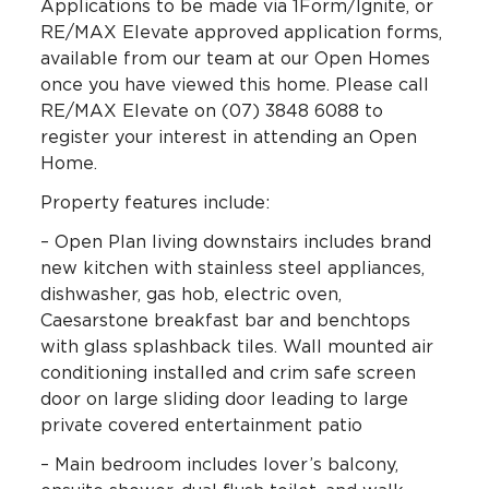
Applications to be made via 1Form/Ignite, or
RE/MAX Elevate approved application forms,
available from our team at our Open Homes
once you have viewed this home. Please call
RE/MAX Elevate on (07) 3848 6088 to
register your interest in attending an Open
Home.
Property features include:
– Open Plan living downstairs includes brand
new kitchen with stainless steel appliances,
dishwasher, gas hob, electric oven,
Caesarstone breakfast bar and benchtops
with glass splashback tiles. Wall mounted air
conditioning installed and crim safe screen
door on large sliding door leading to large
private covered entertainment patio
– Main bedroom includes lover’s balcony,