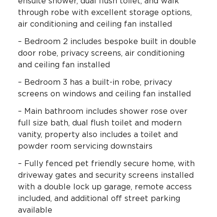
ensuite shower, dual flush toilet, and walk
through robe with excellent storage options,
air conditioning and ceiling fan installed
– Bedroom 2 includes bespoke built in double
door robe, privacy screens, air conditioning
and ceiling fan installed
– Bedroom 3 has a built-in robe, privacy
screens on windows and ceiling fan installed
– Main bathroom includes shower rose over
full size bath, dual flush toilet and modern
vanity, property also includes a toilet and
powder room servicing downstairs
– Fully fenced pet friendly secure home, with
driveway gates and security screens installed
with a double lock up garage, remote access
included, and additional off street parking
available