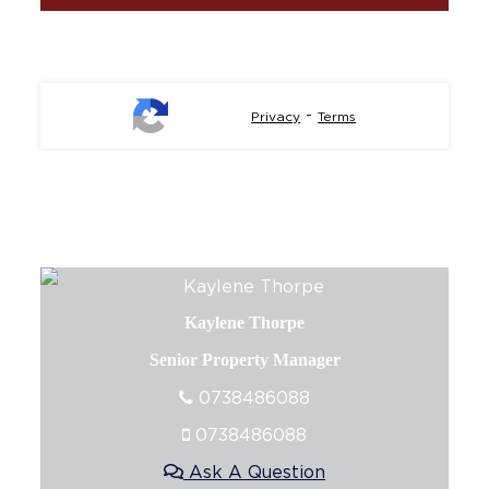
-
Privacy
Terms
Kaylene Thorpe
Senior Property Manager
0738486088
0738486088
Ask A Question