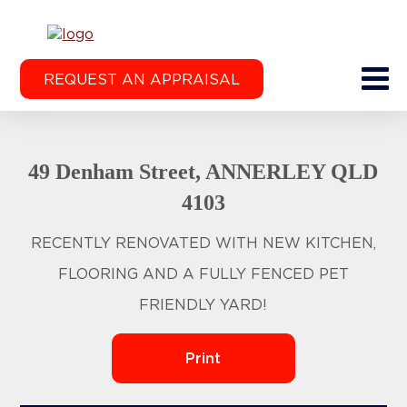
REQUEST AN APPRAISAL
49 Denham Street, ANNERLEY QLD
4103
RECENTLY RENOVATED WITH NEW KITCHEN,
FLOORING AND A FULLY FENCED PET
FRIENDLY YARD!
Print