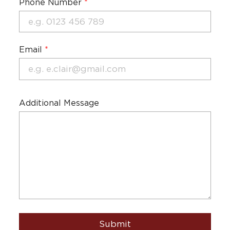
Phone Number
*
Email
*
Additional Message