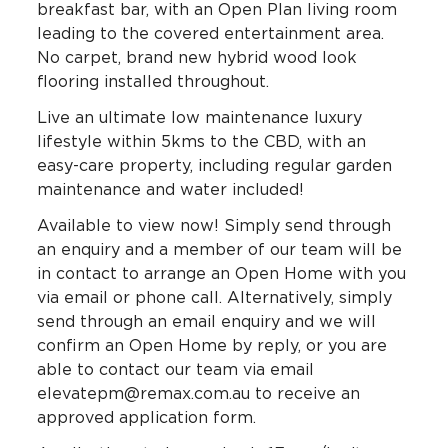
breakfast bar, with an Open Plan living room
leading to the covered entertainment area.
No carpet, brand new hybrid wood look
flooring installed throughout.
Live an ultimate low maintenance luxury
lifestyle within 5kms to the CBD, with an
easy-care property, including regular garden
maintenance and water included!
Available to view now! Simply send through
an enquiry and a member of our team will be
in contact to arrange an Open Home with you
via email or phone call. Alternatively, simply
send through an email enquiry and we will
confirm an Open Home by reply, or you are
able to contact our team via email
elevatepm@remax.com.au to receive an
approved application form.