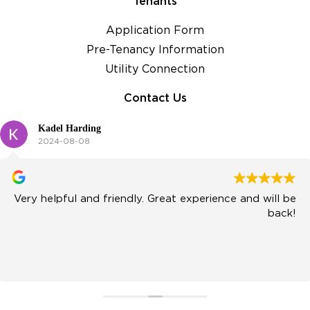
Tenants
Application Form
Pre-Tenancy Information
Utility Connection
Contact Us
Kadel Harding
2024-08-08
Very helpful and friendly. Great experience and will be
back!