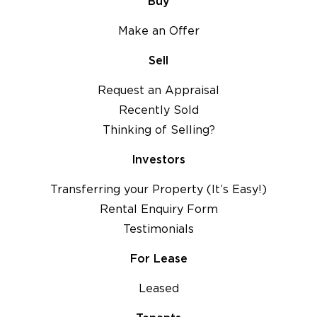
Buy
Make an Offer
Sell
Request an Appraisal
Recently Sold
Thinking of Selling?
Investors
Transferring your Property (It’s Easy!)
Rental Enquiry Form
Testimonials
For Lease
Leased