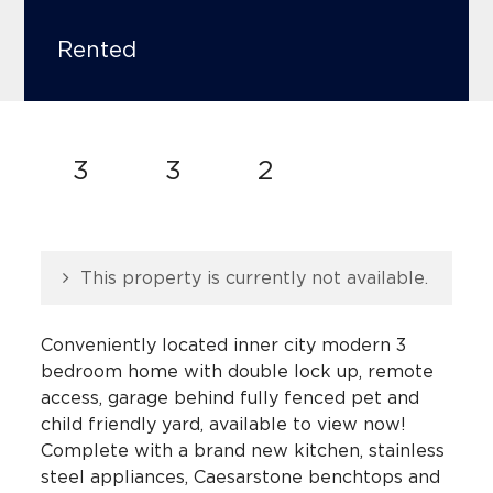
Rented
3
3
2
This property is currently not available.
Conveniently located inner city modern 3
bedroom home with double lock up, remote
access, garage behind fully fenced pet and
child friendly yard, available to view now!
Complete with a brand new kitchen, stainless
steel appliances, Caesarstone benchtops and