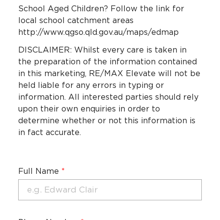
School Aged Children? Follow the link for
local school catchment areas
http://www.qgso.qld.gov.au/maps/edmap
DISCLAIMER: Whilst every care is taken in
the preparation of the information contained
in this marketing, RE/MAX Elevate will not be
held liable for any errors in typing or
information. All interested parties should rely
upon their own enquiries in order to
determine whether or not this information is
in fact accurate.
Full Name
*