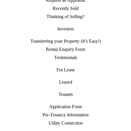
Request an Appraisal
Recently Sold
Thinking of Selling?
Investors
Transferring your Property (It’s Easy!)
Rental Enquiry Form
Testimonials
For Lease
Leased
Tenants
Application Form
Pre-Tenancy Information
Utility Connection