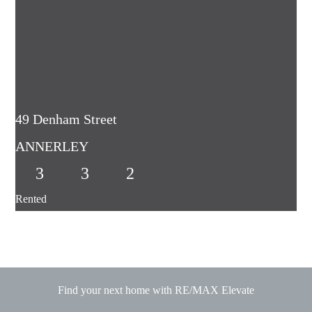
49 Denham Street
ANNERLEY
3
3
2
Rented
Find your next home with RE/MAX Elevate