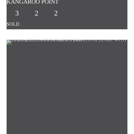
KANGAROO POINT
3
2
2