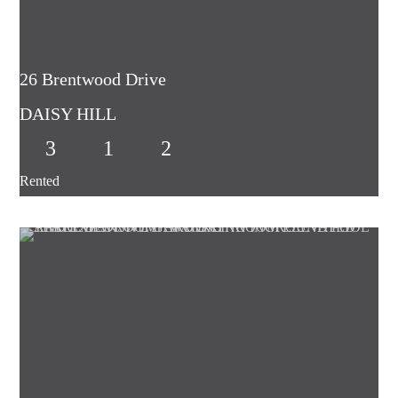
26 Brentwood Drive
DAISY HILL
3
1
2
Rented