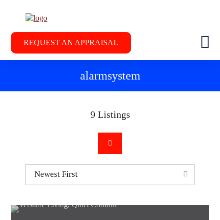
REQUEST AN APPRAISAL
alarmsystem
9
Listings