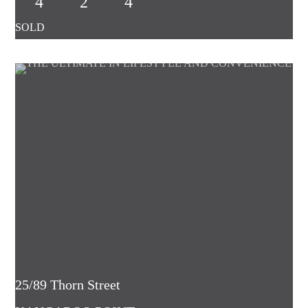
4
2
4
25/89 Thorn Street