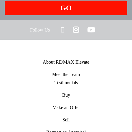
GO
Follow Us
About RE/MAX Elevate
Meet the Team
Testimonials
Buy
Make an Offer
Sell