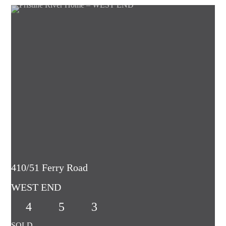
410/51 Ferry Road
WEST END
4
5
3