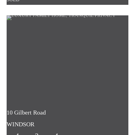
10 Gilbert Road
WINDSOR