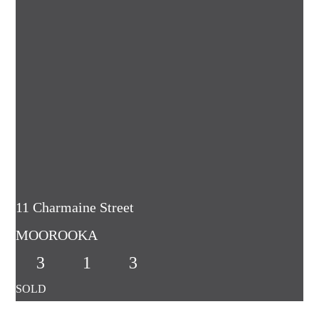
11 Charmaine Street
MOOROOKA
3
1
3