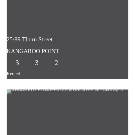
25/89 Thorn Street
KANGAROO POINT
3
3
2
Rented