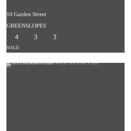
10 Garden Street
GREENSLOPES
4
3
3