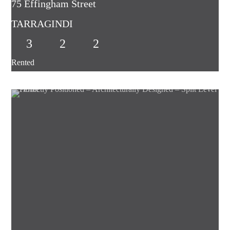
75 Effingham Street
TARRAGINDI
3
2
2
Rented