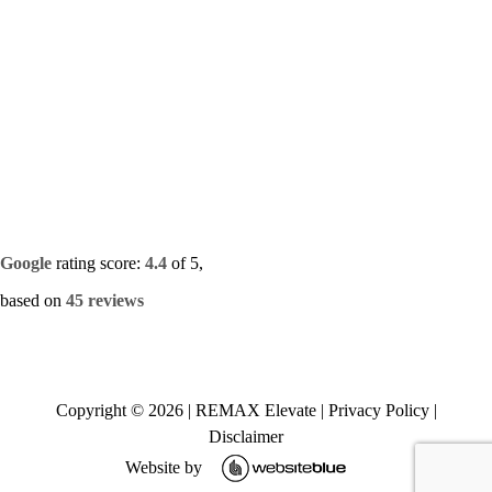
Google
rating score:
4.4
of 5,
based on
45 reviews
Copyright ©
2026
|
REMAX Elevate
|
Privacy Policy
|
Disclaimer
Website by