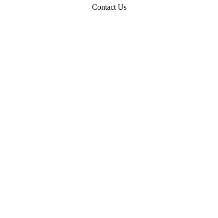
Contact Us