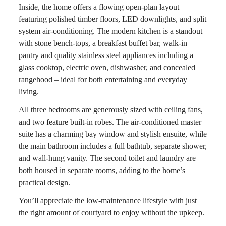
Inside, the home offers a flowing open-plan layout
featuring polished timber floors, LED downlights, and split
system air-conditioning. The modern kitchen is a standout
with stone bench-tops, a breakfast buffet bar, walk-in
pantry and quality stainless steel appliances including a
glass cooktop, electric oven, dishwasher, and concealed
rangehood – ideal for both entertaining and everyday
living.
All three bedrooms are generously sized with ceiling fans,
and two feature built-in robes. The air-conditioned master
suite has a charming bay window and stylish ensuite, while
the main bathroom includes a full bathtub, separate shower,
and wall-hung vanity. The second toilet and laundry are
both housed in separate rooms, adding to the home’s
practical design.
You’ll appreciate the low-maintenance lifestyle with just
the right amount of courtyard to enjoy without the upkeep.