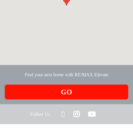
Find your next home with RE/MAX Elevate
GO
Follow Us