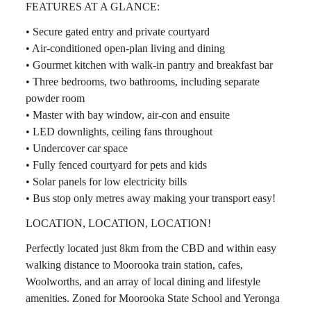
FEATURES AT A GLANCE:
• Secure gated entry and private courtyard
• Air-conditioned open-plan living and dining
• Gourmet kitchen with walk-in pantry and breakfast bar
• Three bedrooms, two bathrooms, including separate
powder room
• Master with bay window, air-con and ensuite
• LED downlights, ceiling fans throughout
• Undercover car space
• Fully fenced courtyard for pets and kids
• Solar panels for low electricity bills
• Bus stop only metres away making your transport easy!
LOCATION, LOCATION, LOCATION!
Perfectly located just 8km from the CBD and within easy
walking distance to Moorooka train station, cafes,
Woolworths, and an array of local dining and lifestyle
amenities. Zoned for Moorooka State School and Yeronga