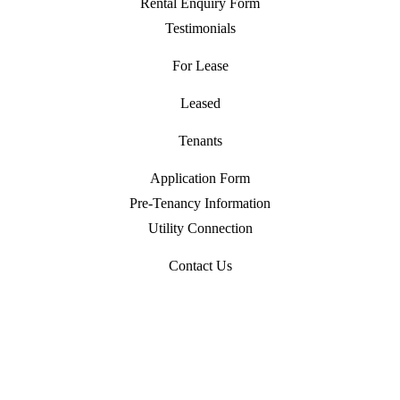
Rental Enquiry Form
Testimonials
For Lease
Leased
Tenants
Application Form
Pre-Tenancy Information
Utility Connection
Contact Us