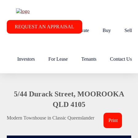
REQUEST AN APPRAISAL
Home
About RE/MAX Elevate
Buy
Sell
Investors
For Lease
Tenants
Contact Us
5/44 Durack Street, MOOROOKA
QLD 4105
Modern Townhouse in Classic Queenslander
Print