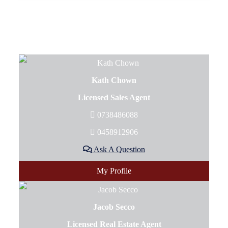
Kath Chown
Licensed Sales Agent
0738486088
0458912906
Ask A Question
My Profile
Jacob Secco
Licensed Real Estate Agent