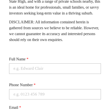
State High, and with a range of private schools nearby, this
is an ideal home for professionals, small families, or savvy
investors seeking long-term value in a thriving suburb.
DISCLAIMER: All information contained herein is
gathered from sources we believe to be reliable. However,
we cannot guarantee its accuracy and interested persons
should rely on their own enquiries.
Full Name
*
Phone Number
*
Email
*