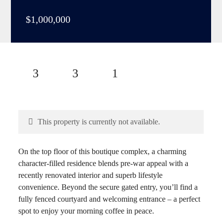
$1,000,000
3
3
1
This property is currently not available.
On the top floor of this boutique complex, a charming
character-filled residence blends pre-war appeal with a
recently renovated interior and superb lifestyle
convenience. Beyond the secure gated entry, you’ll find a
fully fenced courtyard and welcoming entrance – a perfect
spot to enjoy your morning coffee in peace.