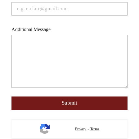
Additional Message
-
Privacy
Terms