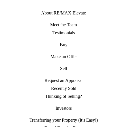
About RE/MAX Elevate
Meet the Team
Testimonials
Buy
Make an Offer
Sell
Request an Appraisal
Recently Sold
Thinking of Selling?
Investors
Transferring your Property (It’s Easy!)