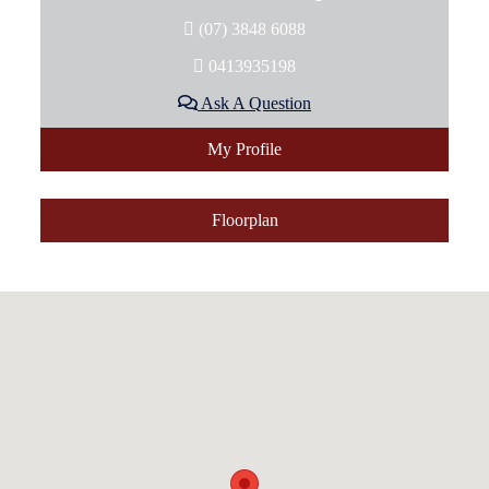
(07) 3848 6088
0413935198
Ask A Question
My Profile
Floorplan