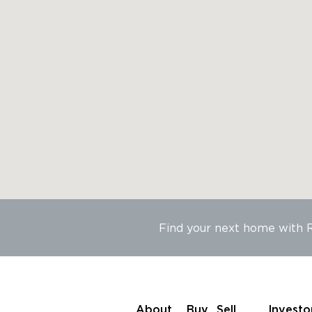
Find your next home with
About
Buy
Sell
Investo