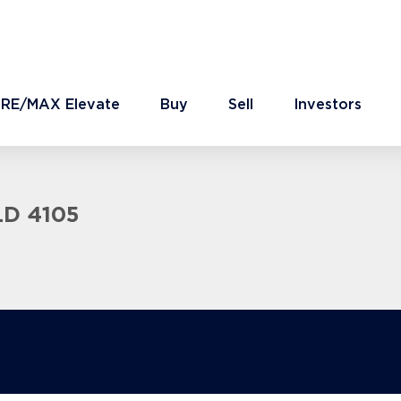
 RE/MAX Elevate
Buy
Sell
Investors
LD 4105