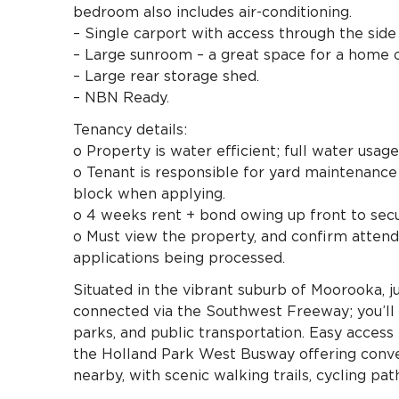
bedroom also includes air-conditioning.
– Single carport with access through the side
– Large sunroom – a great space for a home o
– Large rear storage shed.
– NBN Ready.
Tenancy details:
o Property is water efficient; full water usag
o Tenant is responsible for yard maintenance 
block when applying.
o 4 weeks rent + bond owing up front to secu
o Must view the property, and confirm attend
applications being processed.
Situated in the vibrant suburb of Moorooka, 
connected via the Southwest Freeway; you’ll e
parks, and public transportation. Easy access 
the Holland Park West Busway offering conven
nearby, with scenic walking trails, cycling pa