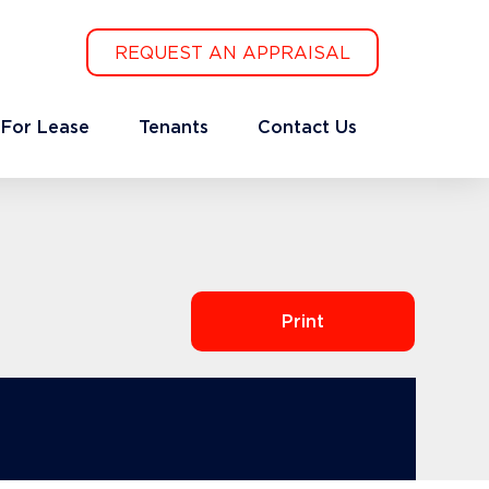
REQUEST AN APPRAISAL
For Lease
Tenants
Contact Us
Print