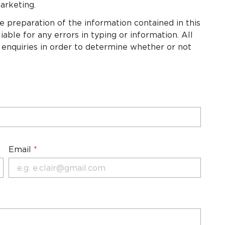
arketing.
e preparation of the information contained in this
able for any errors in typing or information. All
 enquiries in order to determine whether or not
Email
*