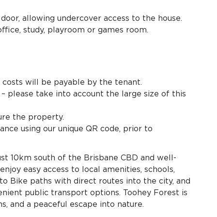
 door, allowing undercover access to the house.
ffice, study, playroom or games room.
e costs will be payable by the tenant.
– please take into account the large size of this
re the property.
ance using our unique QR code, prior to
just 10km south of the Brisbane CBD and well-
njoy easy access to local amenities, schools,
to Bike paths with direct routes into the city, and
ient public transport options. Toohey Forest is
ths, and a peaceful escape into nature.