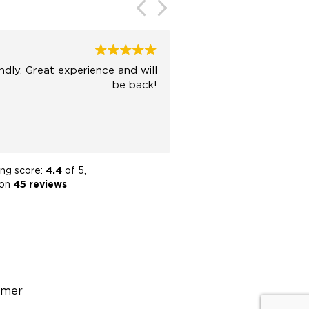
Katie Smith
2024-07-16
e and will
Amazing tea
be back!
trustworthy agents! S
team helped us se
purchas
ing score:
4.4
of 5,
 on
45 reviews
imer