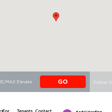
GO
 RE/MAX Elevate
Follow U
rs
For
Tenants
Contact