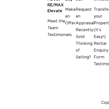
Clare McNamara
RE/MAX
2024-08-08
Make
Request
Transfe
Elevate
an
an
your
Meet the
Offer
Appraisal
Propert
am, transparent and honest. All
Super lovely and help
Team
Recently
(It’s
ntinue to service people in our
Testimonials
community.
Sold
Easy!)
Thinking
Rental
of
Enquiry
Selling?
Form
Testimo
Cop