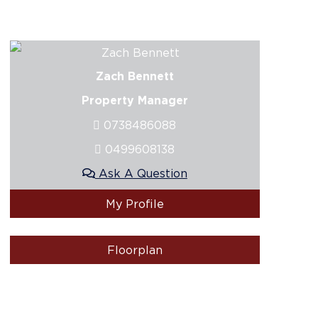
Zach Bennett
Property Manager
0738486088
0499608138
Ask A Question
My Profile
Floorplan