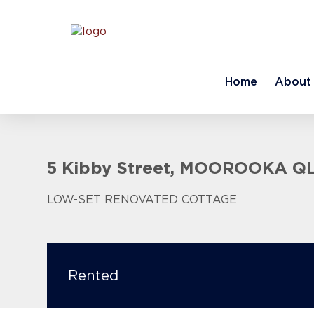
Home
About
5 Kibby Street, MOOROOKA Q
LOW-SET RENOVATED COTTAGE
Rented