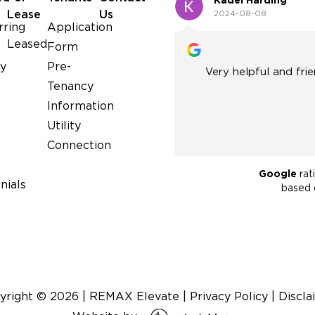
Kadel Harding
Lease
Us
2024-08-08
rring
Application
Leased
Form
y
Pre-
ful people. Lots of experience
Very helpful and friendly. Great experienc
Tenancy
and would recommend them!
Information
Utility
Connection
Google
rat
nials
based
yright ©
2026
|
REMAX Elevate
|
Privacy Policy
|
Discla