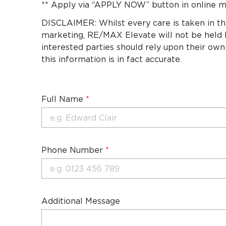
** Apply via “APPLY NOW” button in online m
DISCLAIMER: Whilst every care is taken in th
marketing, RE/MAX Elevate will not be held li
interested parties should rely upon their own
this information is in fact accurate.
Full Name
*
Phone Number
*
Additional Message