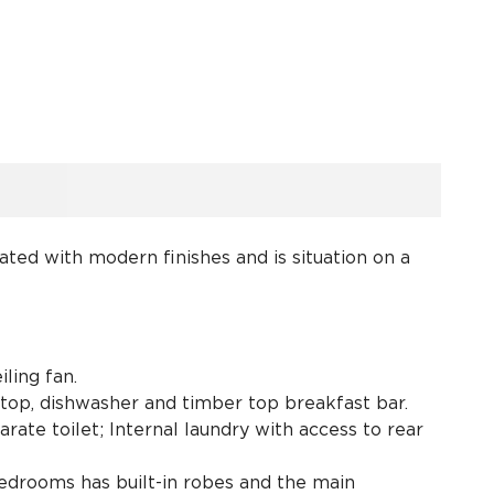
ted with modern finishes and is situation on a
iling fan.
top, dishwasher and timber top breakfast bar.
te toilet; Internal laundry with access to rear
bedrooms has built-in robes and the main