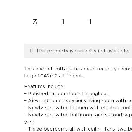
3
1
1
This property is currently not available.
This low set cottage has been recently renova
large 1,042m2 allotment.
Features include:
– Polished timber floors throughout.
– Air-conditioned spacious living room with ce
– Newly renovated kitchen with electric cook
– Newly renovated bathroom and second separa
yard.
– Three bedrooms all with ceiling fans, two 