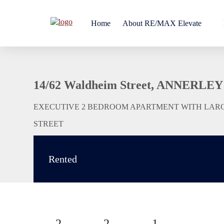
Home
About RE/MAX Elevate
14/62 Waldheim Street, ANNERLEY
EXECUTIVE 2 BEDROOM APARTMENT WITH LAR
STREET
Rented
2
2
1