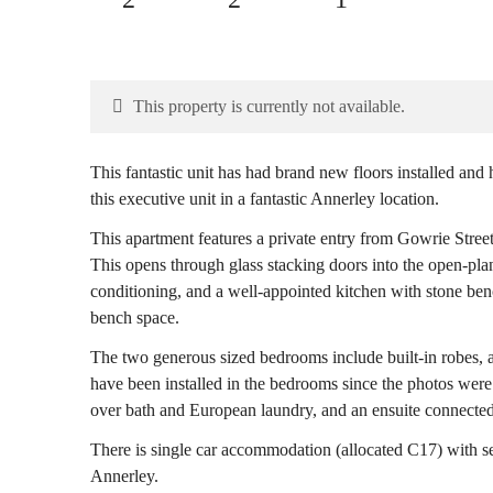
This property is currently not available.
This fantastic unit has had brand new floors installed and
this executive unit in a fantastic Annerley location.
This apartment features a private entry from Gowrie Street
This opens through glass stacking doors into the open-plan
conditioning, and a well-appointed kitchen with stone be
bench space.
The two generous sized bedrooms include built-in robes, ai
have been installed in the bedrooms since the photos wer
over bath and European laundry, and an ensuite connected
There is single car accommodation (allocated C17) with se
Annerley.