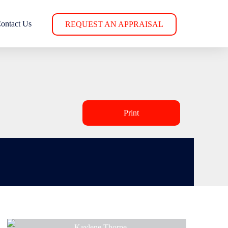
ontact Us
REQUEST AN APPRAISAL
Print