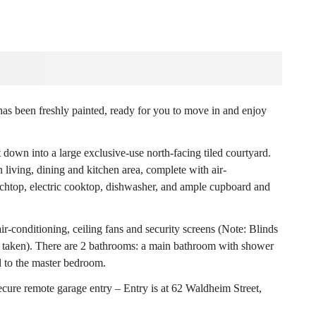
 has been freshly painted, ready for you to move in and enjoy
 down into a large exclusive-use north-facing tiled courtyard.
 living, dining and kitchen area, complete with air-
nchtop, electric cooktop, dishwasher, and ample cupboard and
r-conditioning, ceiling fans and security screens (Note: Blinds
e taken). There are 2 bathrooms: a main bathroom with shower
 to the master bedroom.
cure remote garage entry – Entry is at 62 Waldheim Street,