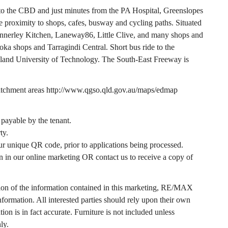
m to the CBD and just minutes from the PA Hospital, Greenslopes
 proximity to shops, cafes, busway and cycling paths. Situated
 Annerley Kitchen, Laneway86, Little Clive, and many shops and
oka shops and Tarragindi Central. Short bus ride to the
sland University of Technology. The South-East Freeway is
catchment areas http://www.qgso.qld.gov.au/maps/edmap
e payable by the tenant.
ty.
ur unique QR code, prior to applications being processed.
 our online marketing OR contact us to receive a copy of
ion of the information contained in this marketing, RE/MAX
information. All interested parties should rely upon their own
ion is in fact accurate. Furniture is not included unless
ly.