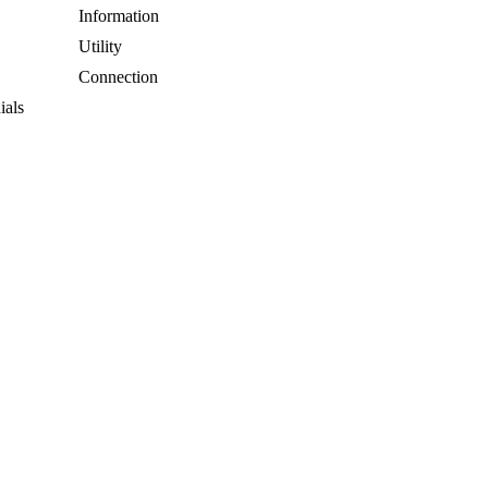
Information
Utility
Connection
ials