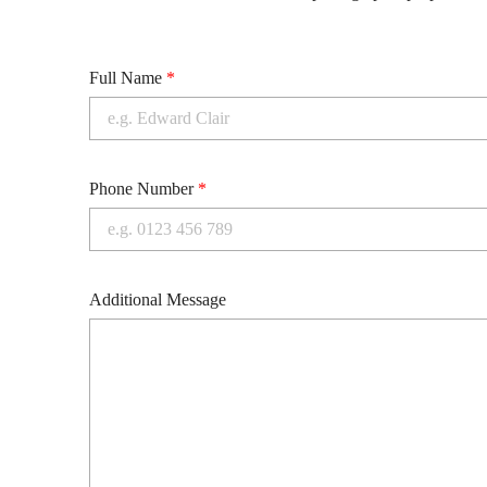
Full Name
*
Phone Number
*
Additional Message