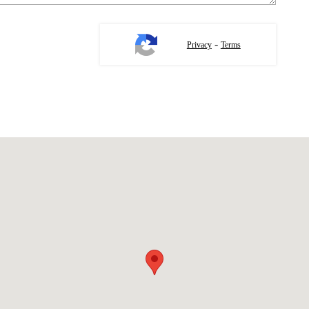
-
Privacy
Terms