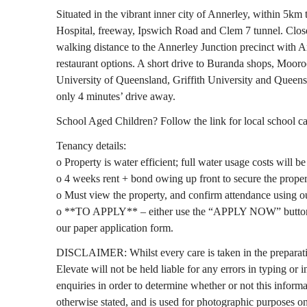
Situated in the vibrant inner city of Annerley, within 5k
Hospital, freeway, Ipswich Road and Clem 7 tunnel. Close
walking distance to the Annerley Junction precinct with
restaurant options. A short drive to Buranda shops, Mooro
University of Queensland, Griffith University and Queen
only 4 minutes’ drive away.
School Aged Children? Follow the link for local school 
Tenancy details:
o Property is water efficient; full water usage costs will b
o 4 weeks rent + bond owing up front to secure the proper
o Must view the property, and confirm attendance using o
o **TO APPLY** – either use the “APPLY NOW” button in
our paper application form.
DISCLAIMER: Whilst every care is taken in the preparat
Elevate will not be held liable for any errors in typing or 
enquiries in order to determine whether or not this informat
otherwise stated, and is used for photographic purposes on