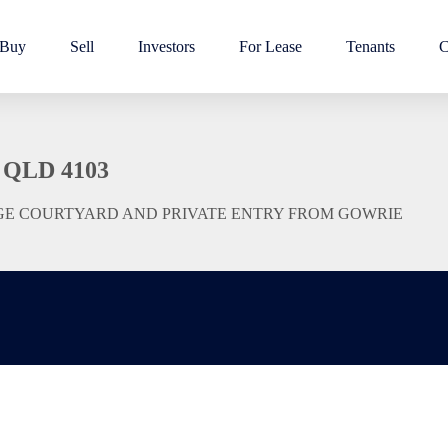
Buy
Sell
Investors
For Lease
Tenants
C
 QLD 4103
GE COURTYARD AND PRIVATE ENTRY FROM GOWRIE