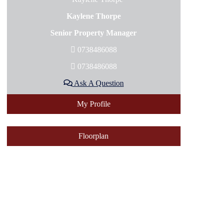
Kaylene Thorpe
Senior Property Manager
0738486088
0738486088
Ask A Question
My Profile
Floorplan