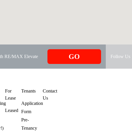
GO
ith RE/MAX Elevate
Follow Us
s
For
Tenants
Contact
Lease
Us
ring
Application
Leased
Form
Pre-
y!)
Tenancy