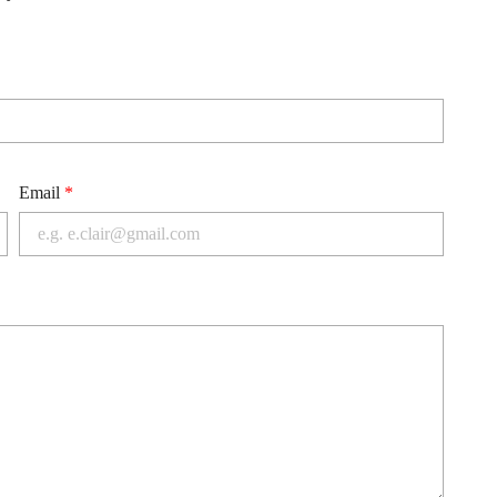
Email
*