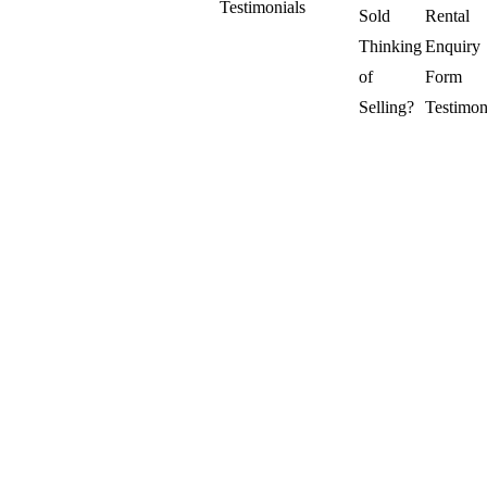
Testimonials
Sold
Rental
Thinking
Enquiry
of
Form
Selling?
Testimon