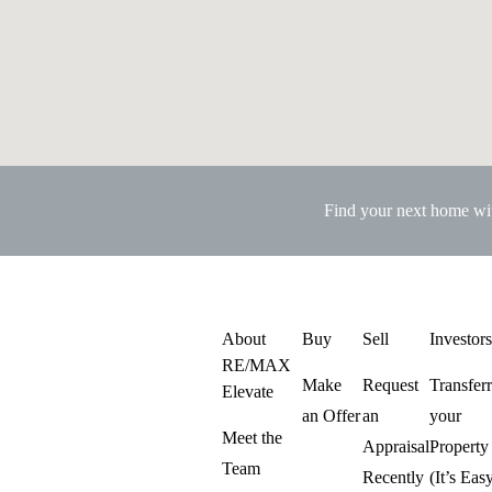
Find your next home w
About
Buy
Sell
Investor
RE/MAX
Make
Request
Transfer
Elevate
an Offer
an
your
Meet the
Appraisal
Property
Team
Recently
(It’s Eas