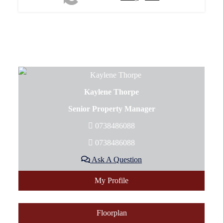
Kaylene Thorpe
Senior Property Manager
0738486088
0738486088
Ask A Question
My Profile
Floorplan