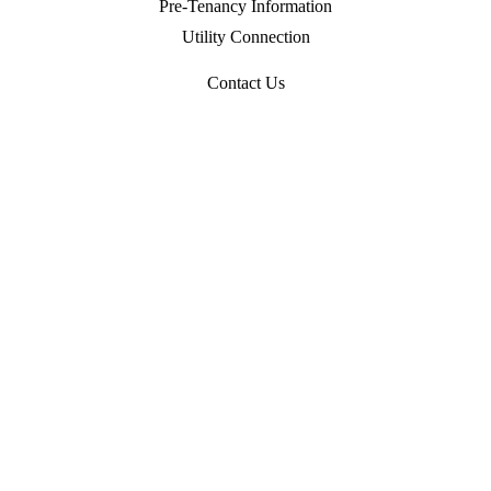
Pre-Tenancy Information
Utility Connection
Contact Us