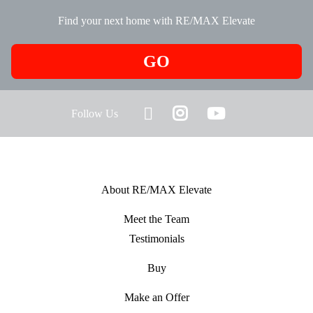
Find your next home with RE/MAX Elevate
GO
Follow Us
About RE/MAX Elevate
Meet the Team
Testimonials
Buy
Make an Offer