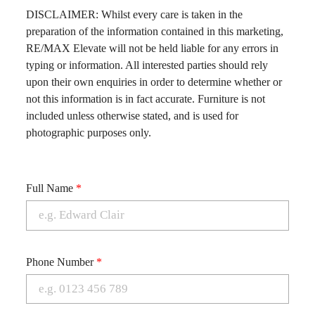
DISCLAIMER: Whilst every care is taken in the
preparation of the information contained in this marketing,
RE/MAX Elevate will not be held liable for any errors in
typing or information. All interested parties should rely
upon their own enquiries in order to determine whether or
not this information is in fact accurate. Furniture is not
included unless otherwise stated, and is used for
photographic purposes only.
Full Name
*
Phone Number
*