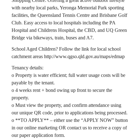
Shopping Centre. Offering a great active outdoor lifestyle
with nearby local parks, Yeronga Memorial Park sporting
facilities, the Queensland Tennis Centre and Brisbane Golf
Club. Easy access to local hospitals including the PA
Hospital and Childrens Hospital, the CBD, and UQ Green
Bridge via bikeways, train, buses and A7.
School Aged Children? Follow the link for local school
catchment areas http://www.qgso.qld.gov.au/maps/edmap
Tenancy details:
o Property is water efficient; full water usage costs will be
payable by the tenant.
o 4 weeks rent + bond owing up front to secure the
property.
o Must view the property, and confirm attendance using
our unique QR code, prior to applications being processed.
o **TO APPLY** – either use the “APPLY NOW” button
in our online marketing OR contact us to receive a copy of
our paper application form.