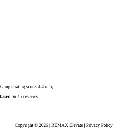
Google
rating score:
4.4
of 5,
based on
45 reviews
Copyright ©
2026
|
REMAX Elevate
|
Privacy Policy
|