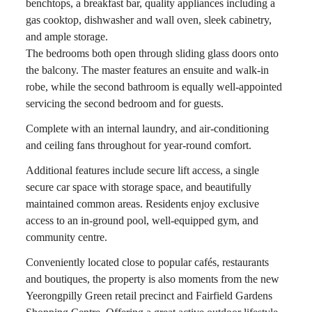
benchtops, a breakfast bar, quality appliances including a
gas cooktop, dishwasher and wall oven, sleek cabinetry,
and ample storage.
The bedrooms both open through sliding glass doors onto
the balcony. The master features an ensuite and walk-in
robe, while the second bathroom is equally well-appointed
servicing the second bedroom and for guests.
Complete with an internal laundry, and air-conditioning
and ceiling fans throughout for year-round comfort.
Additional features include secure lift access, a single
secure car space with storage space, and beautifully
maintained common areas. Residents enjoy exclusive
access to an in-ground pool, well-equipped gym, and
community centre.
Conveniently located close to popular cafés, restaurants
and boutiques, the property is also moments from the new
Yeerongpilly Green retail precinct and Fairfield Gardens