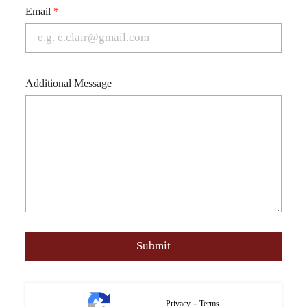
Email
*
Additional Message
-
Privacy
Terms