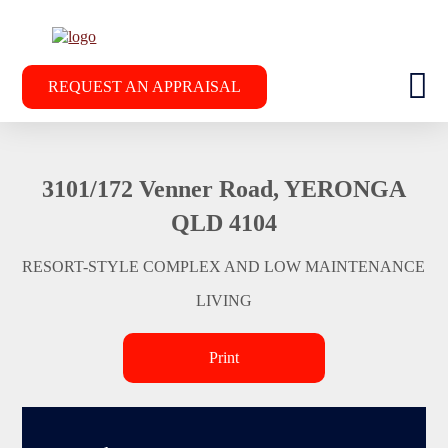
REQUEST AN APPRAISAL
3101/172 Venner Road, YERONGA
QLD 4104
RESORT-STYLE COMPLEX AND LOW MAINTENANCE
LIVING
Print