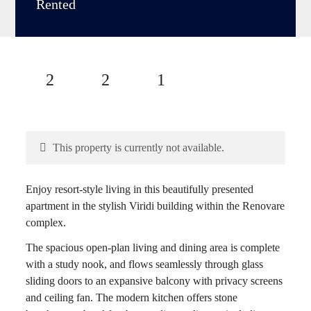
Rented
2
2
1
This property is currently not available.
Enjoy resort-style living in this beautifully presented
apartment in the stylish Viridi building within the Renovare
complex.
The spacious open-plan living and dining area is complete
with a study nook, and flows seamlessly through glass
sliding doors to an expansive balcony with privacy screens
and ceiling fan. The modern kitchen offers stone