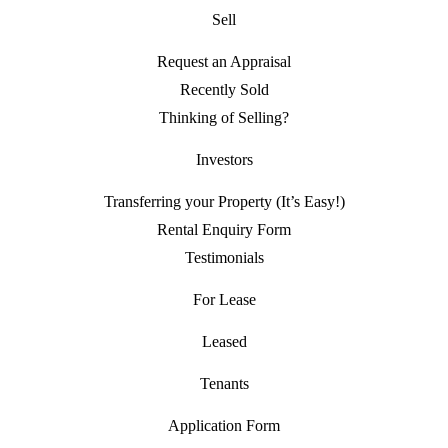
Sell
Request an Appraisal
Recently Sold
Thinking of Selling?
Investors
Transferring your Property (It’s Easy!)
Rental Enquiry Form
Testimonials
For Lease
Leased
Tenants
Application Form