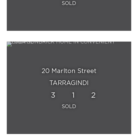
20 Marlton Street
TARRAGINDI
3
1
2