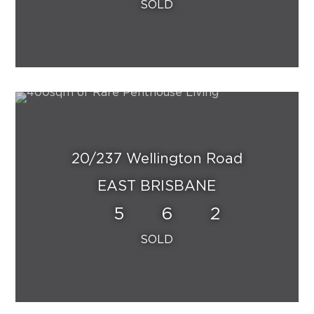
20/237 Wellington Road
EAST BRISBANE
5
6
2