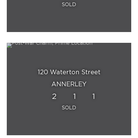
120 Waterton Street
ANNERLEY
2
1
1