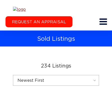
REQUEST AN APPRAISAL
Sold Listings
234
Listings