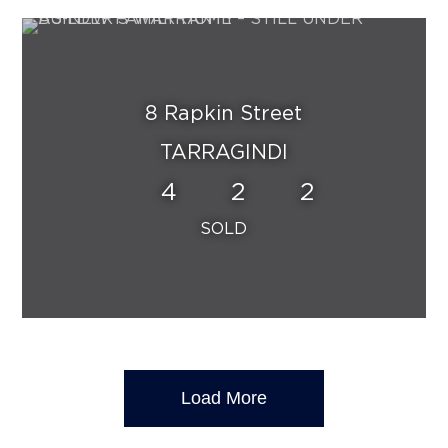
8 Rapkin Street
TARRAGINDI
4
2
2
Load More