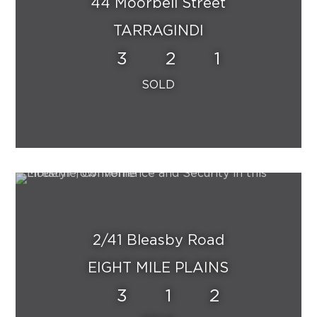
44 Moorbell Street
TARRAGINDI
3
2
1
2/41 Bleasby Road
EIGHT MILE PLAINS
3
1
2