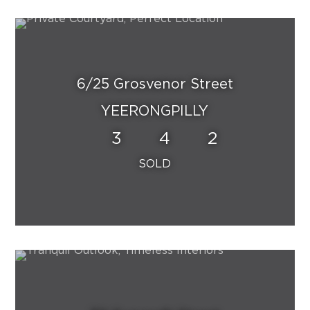
6/25 Grosvenor Street
YEERONGPILLY
3
4
2