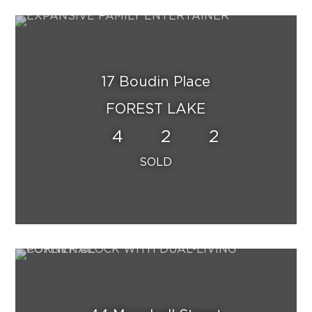
17 Boudin Place
FOREST LAKE
4
2
2