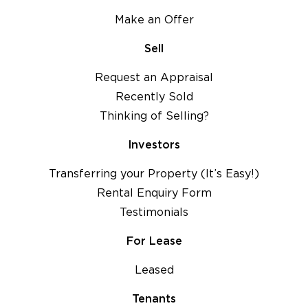
Make an Offer
Sell
Request an Appraisal
Recently Sold
Thinking of Selling?
Investors
Transferring your Property (It’s Easy!)
Rental Enquiry Form
Testimonials
For Lease
Leased
Tenants