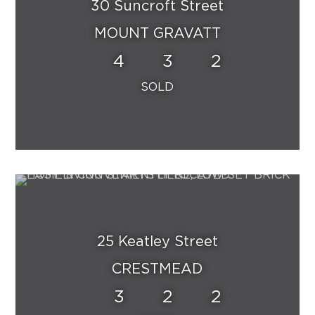
30 Suncroft Street
MOUNT GRAVATT
4
3
2
25 Keatley Street
CRESTMEAD
3
2
2