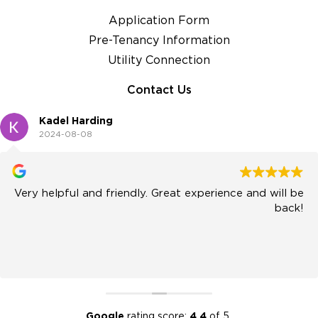
Application Form
Pre-Tenancy Information
Utility Connection
Contact Us
Kadel Harding
2024-08-08
Very helpful and friendly. Great experience and will be
back!
Google
rating score:
4.4
of 5,