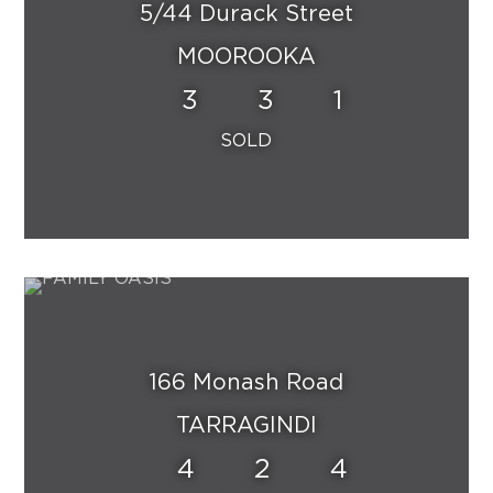
5/44 Durack Street
MOOROOKA
3
3
1
166 Monash Road
TARRAGINDI
4
2
4