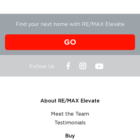
Find your next home with RE/MAX Elevate
GO
Follow Us
About RE/MAX Elevate
Meet the Team
Testimonials
Buy