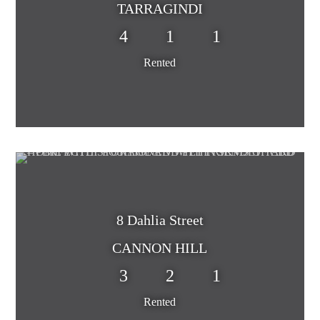
TARRAGINDI
4
1
1
Rented
8 Dahlia Street
CANNON HILL
3
2
1
Rented