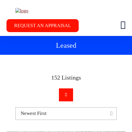
REQUEST AN APPRAISAL
Leased
152
Listings