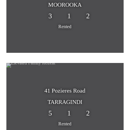
MOOROOKA
3
1
2
Rented
41 Pozieres Road
TARRAGINDI
5
1
2
Rented