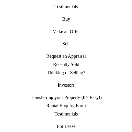
Testimonials
Buy
Make an Offer
Sell
Request an Appraisal
Recently Sold
Thinking of Selling?
Investors
Transferring your Property (It’s Easy!)
Rental Enquiry Form
Testimonials
For Lease