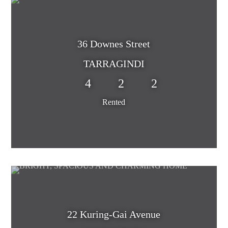
36 Downes Street
TARRAGINDI
4
2
2
Rented
22 Kuring-Gai Avenue