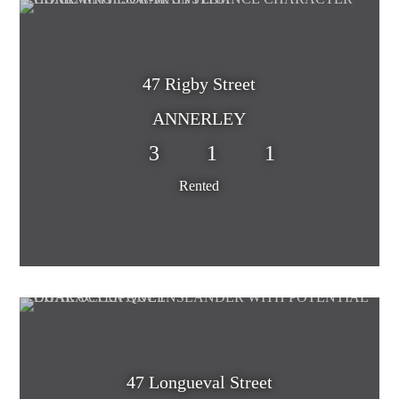
47 Rigby Street
ANNERLEY
3
1
1
Rented
47 Longueval Street