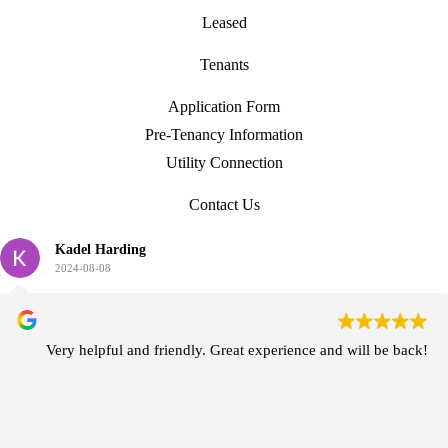
Leased
Tenants
Application Form
Pre-Tenancy Information
Utility Connection
Contact Us
Kadel Harding
2024-08-08
Very helpful and friendly. Great experience and will be back!