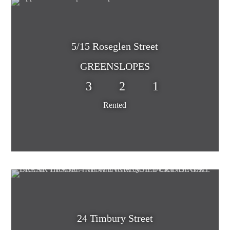
5/15 Roseglen Street
GREENSLOPES
3
2
1
Rented
24 Timbury Street