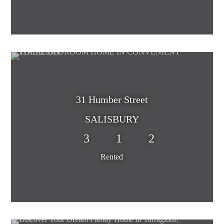
31 Humber Street
SALISBURY
3
1
2
Rented