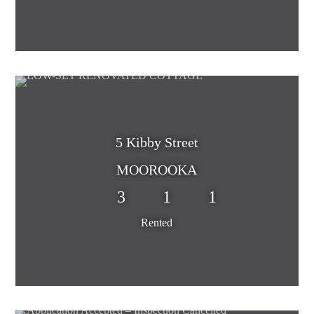
5 Kibby Street
MOOROOKA
3
1
1
Rented