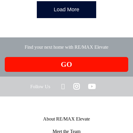
Load More
Find your next home with RE/MAX Elevate
GO
Follow Us
About RE/MAX Elevate
Meet the Team