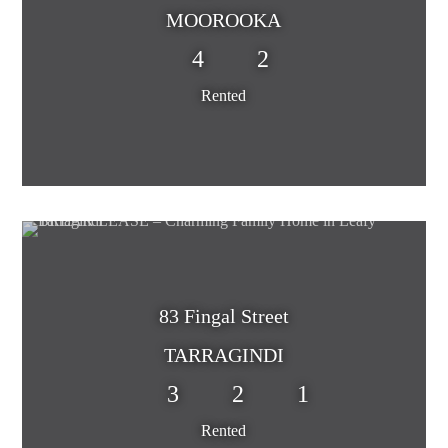
MOOROOKA
4
2
Rented
83 Fingal Street
TARRAGINDI
3
2
1
Rented