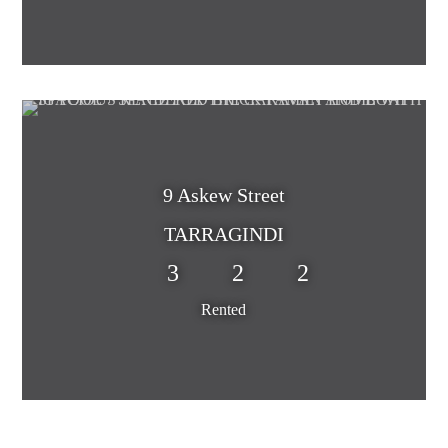
9 Askew Street
TARRAGINDI
3
2
2
Rented